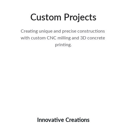
Custom Projects
Creating unique and precise constructions 
with custom CNC milling and 3D concrete 
printing.
Innovative Creations