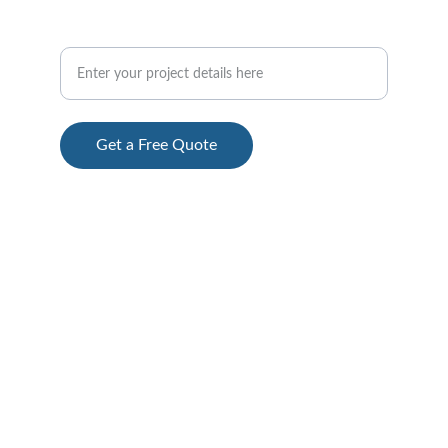
Custom CNC Milling and 3D
Get a Free Quote
© 2024. All rights reserved.