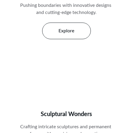
Pushing boundaries with innovative designs 
and cutting-edge technology.
Explore
Sculptural Wonders
Crafting intricate sculptures and permanent 