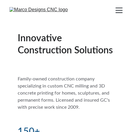
Innovative 
Construction Solutions
Family-owned construction company 
specializing in custom CNC milling and 3D 
concrete printing for homes, sculptures, and 
permanent forms. Licensed and insured GC's 
with precise work since 2009.
150+