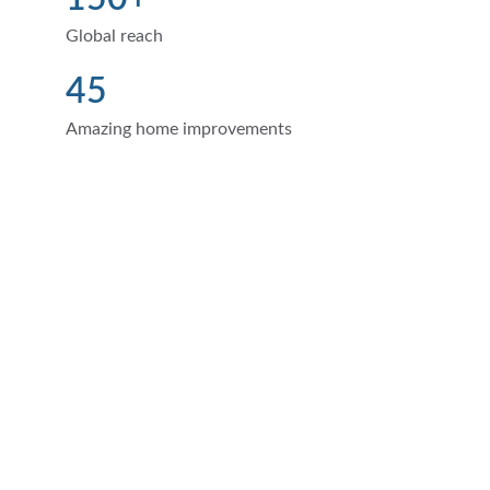
Global reach
45
Amazing home improvements