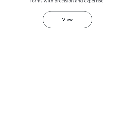
forms with precision and expertise.
View
Custom
Precise work in custom cnc milling 
CONSTRUCTION SERVICES
info@marcodesignscnc.com
alex@marcodesignscnc.com
henry@marcodesignscnc.com